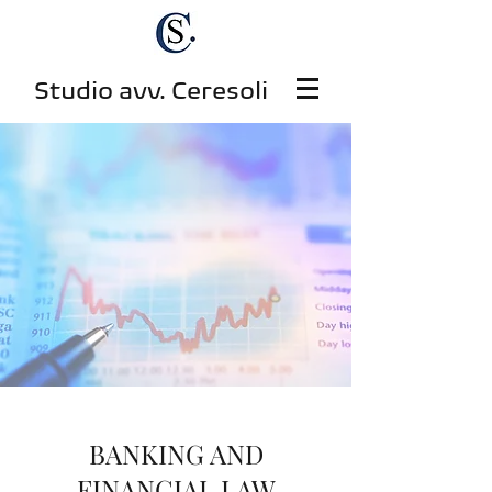
Studio avv. Ceresoli
BANKING AND
FINANCIAL LAW