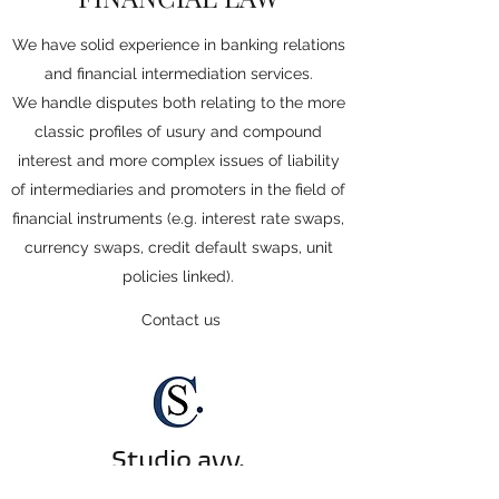
We have solid experience in banking relations
and financial intermediation services.
We handle disputes both relating to the more
classic profiles of usury and compound
interest and more complex issues of liability
of intermediaries and promoters in the field of
financial instruments (e.g. interest rate swaps,
currency swaps, credit default swaps, unit
policies linked).
Contact us
Studio avv.
Ceresoli